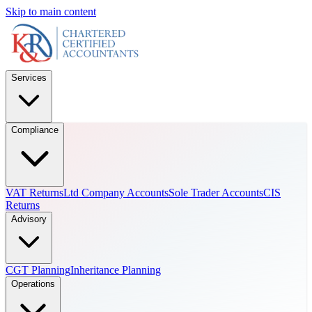
Skip to main content
Services
Compliance
VAT Returns
Ltd Company Accounts
Sole Trader Accounts
CIS
Returns
Advisory
CGT Planning
Inheritance Planning
Operations