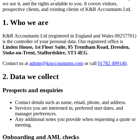
we use it, and the rights available to you. It covers visitors,
prospective clients, and existing clients of K&R Accountants Ltd.
1. Who we are
K&R Accountants Ltd (registered in England and Wales 09257701)
is the controller of your personal data. Our registered office is
Linden House, 1st Floor Suite, 95 Trentham Road, Dresden,
Stoke-on-Trent, Staffordshire, ST3 4EG
.
Contact us at
admin@kraccountants.com
or call
01782 499140
.
2. Data we collect
Prospects and enquiries
Contact details such as name, email, phone, and address.
Services you are interested in, preferred start dates, and
manager preferences.
Any additional notes you provide when requesting a quote or
meeting.
Onboarding and AML checks