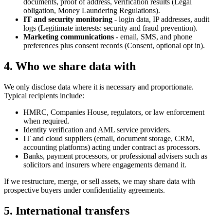
documents, proof of address, verification results (Legal
obligation, Money Laundering Regulations).
IT and security monitoring
- login data, IP addresses, audit
logs (Legitimate interests: security and fraud prevention).
Marketing communications
- email, SMS, and phone
preferences plus consent records (Consent, optional opt in).
4. Who we share data with
We only disclose data where it is necessary and proportionate.
Typical recipients include:
HMRC, Companies House, regulators, or law enforcement
when required.
Identity verification and AML service providers.
IT and cloud suppliers (email, document storage, CRM,
accounting platforms) acting under contract as processors.
Banks, payment processors, or professional advisers such as
solicitors and insurers where engagements demand it.
If we restructure, merge, or sell assets, we may share data with
prospective buyers under confidentiality agreements.
5. International transfers