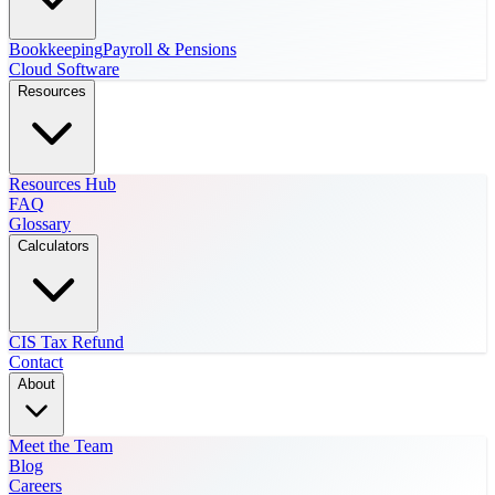
Bookkeeping
Payroll & Pensions
Cloud Software
Resources
Resources Hub
FAQ
Glossary
Calculators
CIS Tax Refund
Contact
About
Meet the Team
Blog
Careers