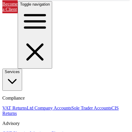
Become
Toggle navigation
a Client
Services
Compliance
VAT Returns
Ltd Company Accounts
Sole Trader Accounts
CIS
Returns
Advisory