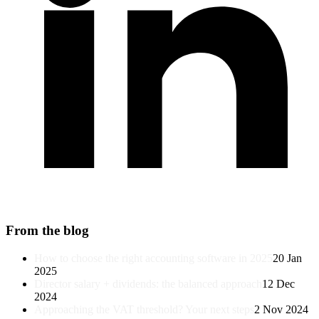
From the blog
How to choose the right accounting software in 2025
20 Jan
2025
Director salary + dividends: the balanced approach
12 Dec
2024
Approaching the VAT threshold? Your next steps
2 Nov 2024