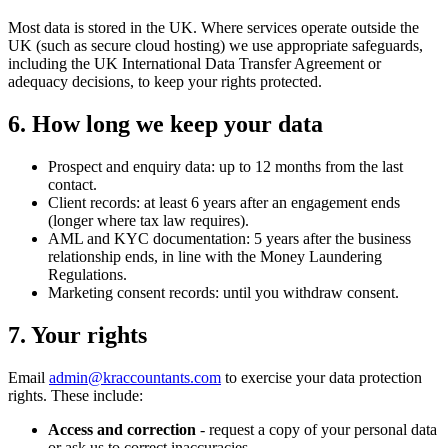
Most data is stored in the UK. Where services operate outside the
UK (such as secure cloud hosting) we use appropriate safeguards,
including the UK International Data Transfer Agreement or
adequacy decisions, to keep your rights protected.
6. How long we keep your data
Prospect and enquiry data: up to 12 months from the last
contact.
Client records: at least 6 years after an engagement ends
(longer where tax law requires).
AML and KYC documentation: 5 years after the business
relationship ends, in line with the Money Laundering
Regulations.
Marketing consent records: until you withdraw consent.
7. Your rights
Email
admin@kraccountants.com
to exercise your data protection
rights. These include:
Access and correction
- request a copy of your personal data
or ask us to correct inaccuracies.