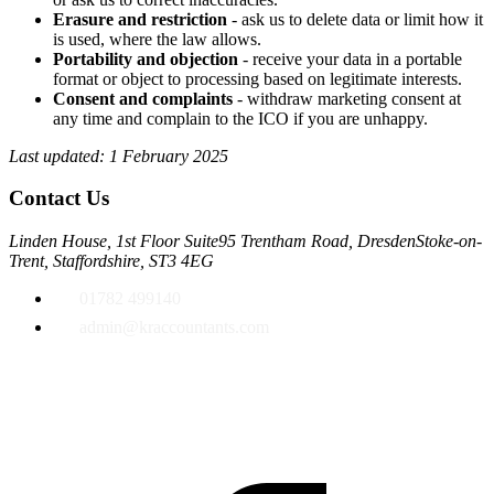
Erasure and restriction
- ask us to delete data or limit how it
is used, where the law allows.
Portability and objection
- receive your data in a portable
format or object to processing based on legitimate interests.
Consent and complaints
- withdraw marketing consent at
any time and complain to the ICO if you are unhappy.
Last updated: 1 February 2025
Contact Us
Linden House, 1st Floor Suite
95 Trentham Road, Dresden
Stoke-on-
Trent, Staffordshire, ST3 4EG
01782 499140
admin@kraccountants.com