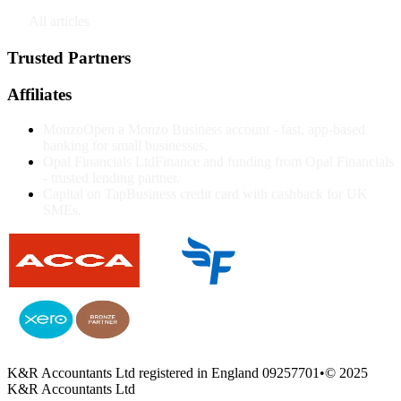
↗
All articles
Trusted Partners
Affiliates
Monzo
Open a Monzo Business account - fast, app-based
banking for small businesses.
Opal Financials Ltd
Finance and funding from Opal Financials
- trusted lending partner.
Capital on Tap
Business credit card with cashback for UK
SMEs.
K&R Accountants Ltd registered in England 09257701
•
© 2025
K&R Accountants Ltd