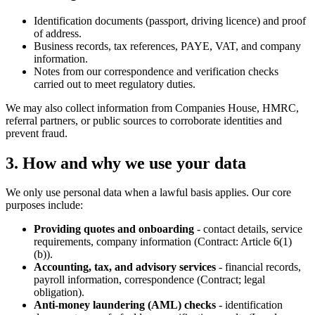
Identification documents (passport, driving licence) and proof
of address.
Business records, tax references, PAYE, VAT, and company
information.
Notes from our correspondence and verification checks
carried out to meet regulatory duties.
We may also collect information from Companies House, HMRC,
referral partners, or public sources to corroborate identities and
prevent fraud.
3. How and why we use your data
We only use personal data when a lawful basis applies. Our core
purposes include:
Providing quotes and onboarding
- contact details, service
requirements, company information (Contract: Article 6(1)
(b)).
Accounting, tax, and advisory services
- financial records,
payroll information, correspondence (Contract; legal
obligation).
Anti-money laundering (AML) checks
- identification