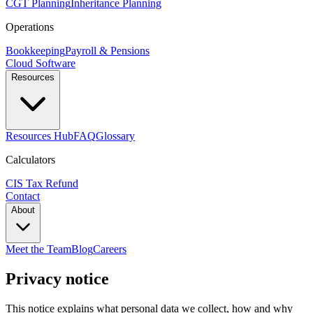
CGT Planning
Inheritance Planning
Operations
Bookkeeping
Payroll & Pensions
Cloud Software
Resources
Resources Hub
FAQ
Glossary
Calculators
CIS Tax Refund
Contact
About
Meet the Team
Blog
Careers
Privacy notice
This notice explains what personal data we collect, how and why