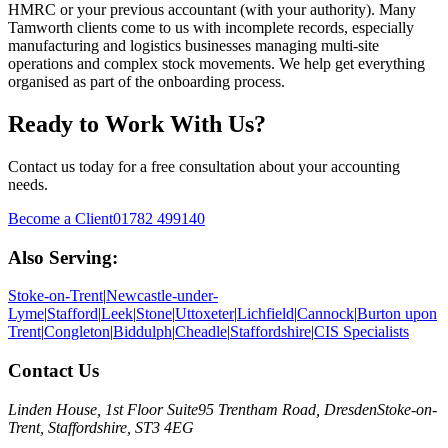
HMRC or your previous accountant (with your authority).
Many
Tamworth clients come to us with incomplete records, especially
manufacturing and logistics businesses managing multi-site
operations and complex stock movements. We help get everything
organised as part of the onboarding process.
Ready to Work With Us?
Contact us today for a free consultation about your accounting
needs.
Become a Client
01782 499140
Also Serving:
Stoke-on-Trent
|
Newcastle-under-
Lyme
|
Stafford
|
Leek
|
Stone
|
Uttoxeter
|
Lichfield
|
Cannock
|
Burton upon
Trent
|
Congleton
|
Biddulph
|
Cheadle
|
Staffordshire
|
CIS Specialists
Contact Us
Linden House, 1st Floor Suite
95 Trentham Road, Dresden
Stoke-on-
Trent, Staffordshire, ST3 4EG