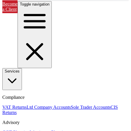
Become
Toggle navigation
a Client
Services
Compliance
VAT Returns
Ltd Company Accounts
Sole Trader Accounts
CIS
Returns
Advisory