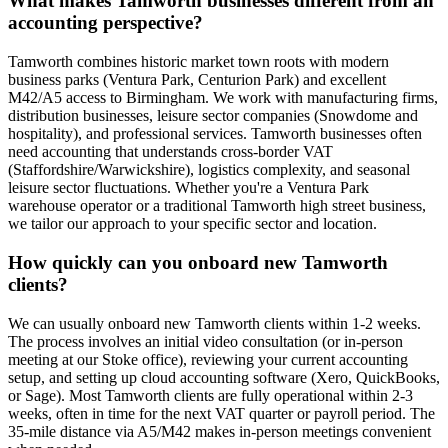
What makes Tamworth businesses different from an
accounting perspective?
Tamworth combines historic market town roots with modern
business parks (Ventura Park, Centurion Park) and excellent
M42/A5 access to Birmingham. We work with manufacturing firms,
distribution businesses, leisure sector companies (Snowdome and
hospitality), and professional services. Tamworth businesses often
need accounting that understands cross-border VAT
(Staffordshire/Warwickshire), logistics complexity, and seasonal
leisure sector fluctuations. Whether you're a Ventura Park
warehouse operator or a traditional Tamworth high street business,
we tailor our approach to your specific sector and location.
How quickly can you onboard new Tamworth
clients?
We can usually onboard new Tamworth clients within 1-2 weeks.
The process involves an initial video consultation (or in-person
meeting at our Stoke office), reviewing your current accounting
setup, and setting up cloud accounting software (Xero, QuickBooks,
or Sage). Most Tamworth clients are fully operational within 2-3
weeks, often in time for the next VAT quarter or payroll period. The
35-mile distance via A5/M42 makes in-person meetings convenient