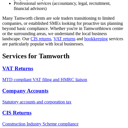
Professional services (accountancy, legal, recruitment,
financial advisors)
Many
Tamworth
clients are sole traders transitioning to limited
companies, or established SMEs looking for proactive tax planning
beyond basic compliance. Whether you're in
Tamworth
town centre
or the surrounding areas, we understand the local business
landscape.
Our
CIS returns
,
VAT returns
and
bookkeeping
services
are particularly popular with local businesses.
Services for Tamworth
VAT Returns
MTD compliant VAT filing and HMRC liaison
Company Accounts
Statutory accounts and corporation tax
CIS Returns
Construction Industry Scheme compliance