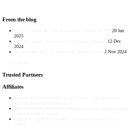
From the blog
How to choose the right accounting software in 2025
20 Jan
2025
Director salary + dividends: the balanced approach
12 Dec
2024
Approaching the VAT threshold? Your next steps
2 Nov 2024
↗
All articles
Trusted Partners
Affiliates
Monzo
Open a Monzo Business account - fast, app-based
banking for small businesses.
Opal Financials Ltd
Finance and funding from Opal Financials
- trusted lending partner.
Capital on Tap
Business credit card with cashback for UK
SMEs.