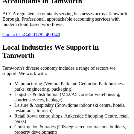
Accountants in Tamworth
ACCA regulated accountants serving businesses across Tamworth
Borough. Professional, approachable accounting services with
modern cloud-based workflows.
Contact Us
Call 01782 499140
Local Industries We Support in
Tamworth
Tamworth
's diverse economy includes a range of sectors we
support. We work with:
Manufacturing (Ventura Park and Centurion Park business
parks, engineering, packaging)
Logistics & distribution (M42/A5 corridor warehousing,
courier services, haulage)
Leisure & hospitality (Snowdome indoor ski centre, hotels,
restaurants, tourism)
Retail (town centre shops, Ankerside Shopping Centre, retail
parks)
Construction & trades (CIS-registered contractors, builders,
property development)