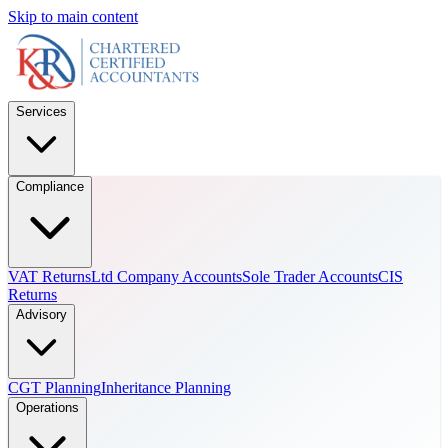
Skip to main content
Services
Compliance
VAT Returns
Ltd Company Accounts
Sole Trader Accounts
CIS
Returns
Advisory
CGT Planning
Inheritance Planning
Operations