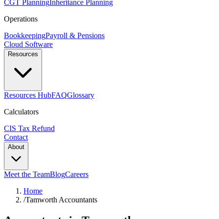
CGT Planning
Inheritance Planning
Operations
Bookkeeping
Payroll & Pensions
Cloud Software
Resources
Resources Hub
FAQ
Glossary
Calculators
CIS Tax Refund
Contact
About
Meet the Team
Blog
Careers
Home
/
Tamworth Accountants