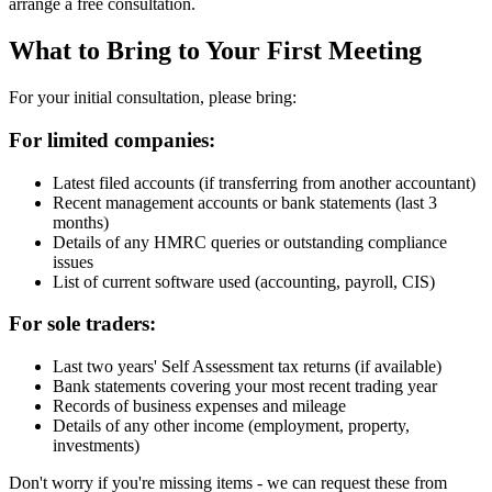
arrange a free consultation.
What to Bring to Your First Meeting
For your initial consultation, please bring:
For limited companies:
Latest filed accounts (if transferring from another accountant)
Recent management accounts or bank statements (last 3
months)
Details of any HMRC queries or outstanding compliance
issues
List of current software used (accounting, payroll, CIS)
For sole traders:
Last two years' Self Assessment tax returns (if available)
Bank statements covering your most recent trading year
Records of business expenses and mileage
Details of any other income (employment, property,
investments)
Don't worry if you're missing items - we can request these from