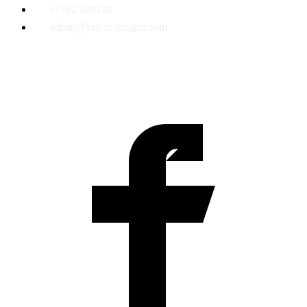
01782 499140
admin@kraccountants.com