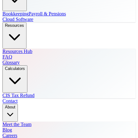
Bookkeeping
Payroll & Pensions
Cloud Software
Resources
Resources Hub
FAQ
Glossary
Calculators
CIS Tax Refund
Contact
About
Meet the Team
Blog
Careers