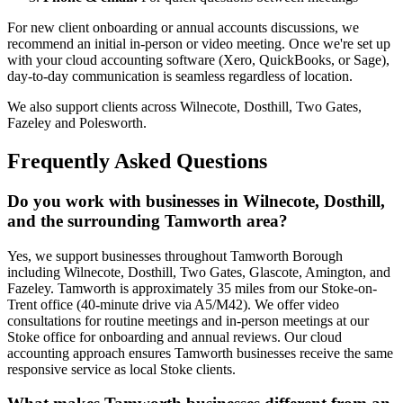
For new client onboarding or annual accounts discussions, we
recommend an initial in-person or video meeting. Once we're set up
with your cloud accounting software (Xero, QuickBooks, or Sage),
day-to-day communication is seamless regardless of location.
We also support clients across
Wilnecote, Dosthill, Two Gates,
Fazeley
and
Polesworth
.
Frequently Asked Questions
Do you work with businesses in Wilnecote, Dosthill,
and the surrounding Tamworth area?
Yes, we support businesses throughout Tamworth Borough
including Wilnecote, Dosthill, Two Gates, Glascote, Amington, and
Fazeley. Tamworth is approximately 35 miles from our Stoke-on-
Trent office (40-minute drive via A5/M42). We offer video
consultations for routine meetings and in-person meetings at our
Stoke office for onboarding and annual reviews. Our cloud
accounting approach ensures Tamworth businesses receive the same
responsive service as local Stoke clients.