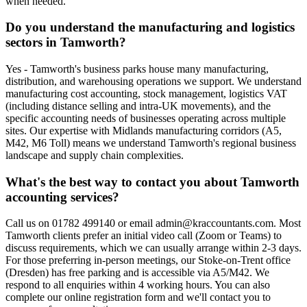
when needed.
Do you understand the manufacturing and logistics
sectors in Tamworth?
Yes - Tamworth's business parks house many manufacturing,
distribution, and warehousing operations we support. We understand
manufacturing cost accounting, stock management, logistics VAT
(including distance selling and intra-UK movements), and the
specific accounting needs of businesses operating across multiple
sites. Our expertise with Midlands manufacturing corridors (A5,
M42, M6 Toll) means we understand Tamworth's regional business
landscape and supply chain complexities.
What's the best way to contact you about Tamworth
accounting services?
Call us on 01782 499140 or email admin@kraccountants.com. Most
Tamworth clients prefer an initial video call (Zoom or Teams) to
discuss requirements, which we can usually arrange within 2-3 days.
For those preferring in-person meetings, our Stoke-on-Trent office
(Dresden) has free parking and is accessible via A5/M42. We
respond to all enquiries within 4 working hours. You can also
complete our online registration form and we'll contact you to