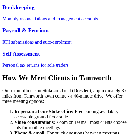
Bookkeeping
Monthly reconciliations and management accounts
Payroll & Pensions
RTI submissions and auto-enrolment
Self Assessment
Personal tax returns for sole traders
How We Meet Clients in
Tamworth
Our main office is in Stoke-on-Trent (Dresden), approximately
35
miles
from
Tamworth
town centre
- a 40-minute drive
. We offer
three meeting options:
In-person at our Stoke office:
Free parking available,
accessible ground floor suite
Video consultations:
Zoom or Teams - most clients choose
this for routine meetings
Phone & email:
For quick questions between meetings