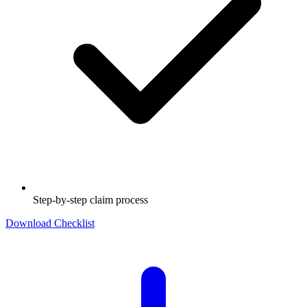
Step-by-step claim process
Download Checklist