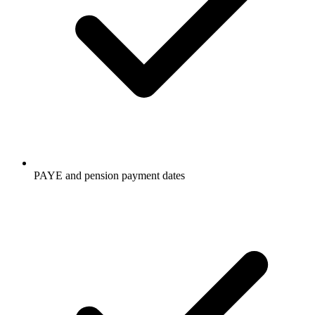
PAYE and pension payment dates