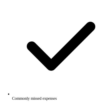
Commonly missed expenses