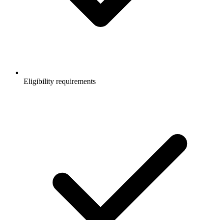
Eligibility requirements