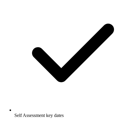
Self Assessment key dates