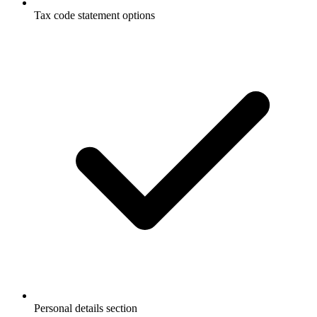
Tax code statement options
Personal details section