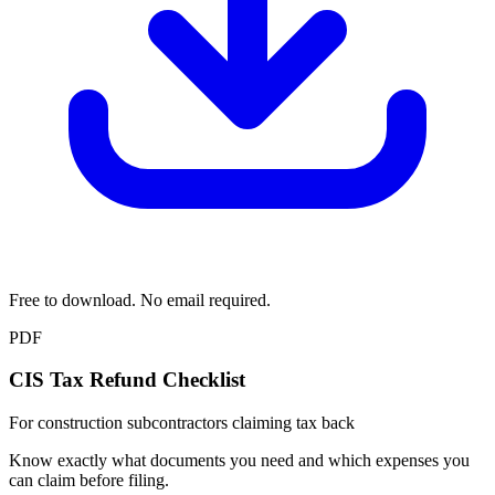
Free to download. No email required.
PDF
CIS Tax Refund Checklist
For construction subcontractors claiming tax back
Know exactly what documents you need and which expenses you
can claim before filing.