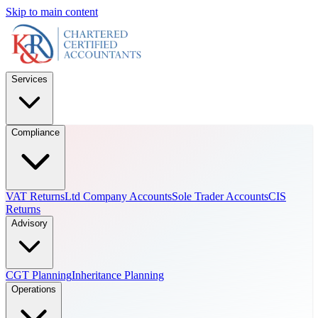
Skip to main content
Services
Compliance
VAT Returns
Ltd Company Accounts
Sole Trader Accounts
CIS
Returns
Advisory
CGT Planning
Inheritance Planning
Operations