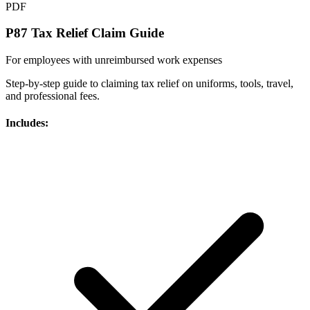
PDF
P87 Tax Relief Claim Guide
For employees with unreimbursed work expenses
Step-by-step guide to claiming tax relief on uniforms, tools, travel,
and professional fees.
Includes: