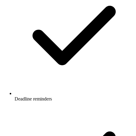
Deadline reminders