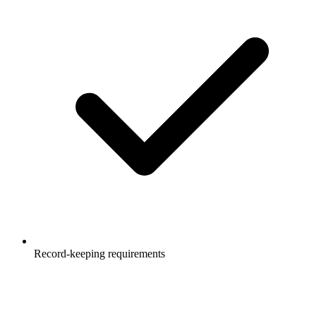
Record-keeping requirements