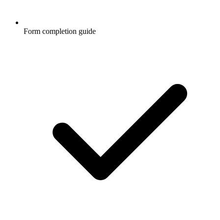
Form completion guide