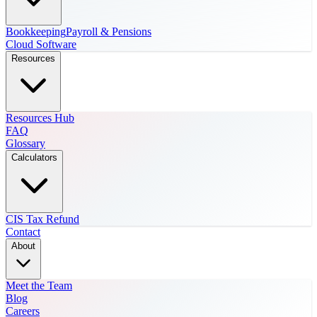
Bookkeeping
Payroll & Pensions
Cloud Software
Resources
Resources Hub
FAQ
Glossary
Calculators
CIS Tax Refund
Contact
About
Meet the Team
Blog
Careers