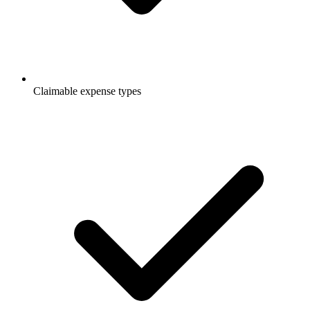
Claimable expense types