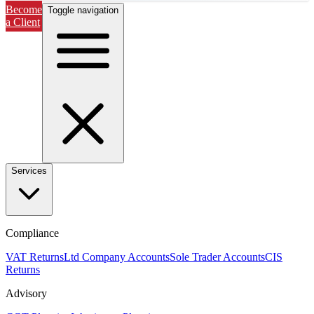
Become
Toggle navigation
a Client
Services
Compliance
VAT Returns
Ltd Company Accounts
Sole Trader Accounts
CIS
Returns
Advisory