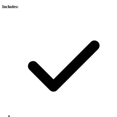
Includes: