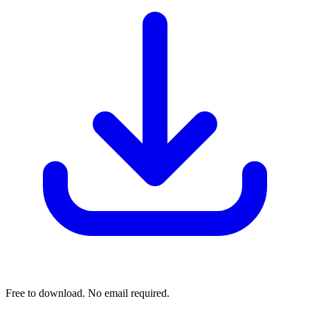
Free to download. No email required.