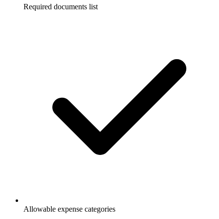
Required documents list
Allowable expense categories