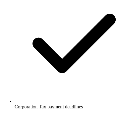
Corporation Tax payment deadlines