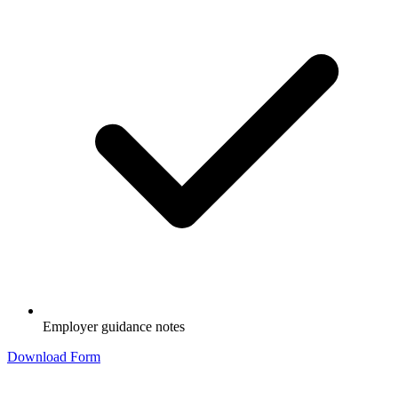
Employer guidance notes
Download Form