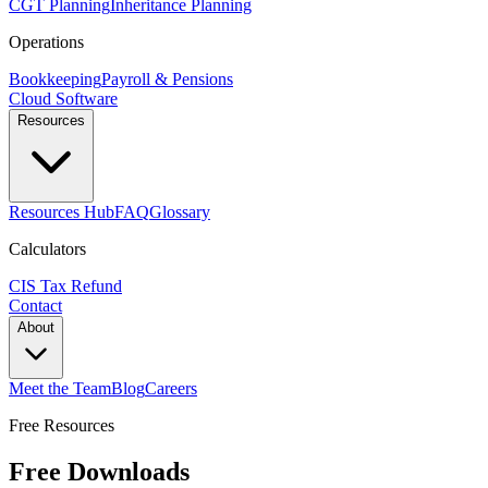
CGT Planning
Inheritance Planning
Operations
Bookkeeping
Payroll & Pensions
Cloud Software
Resources
Resources Hub
FAQ
Glossary
Calculators
CIS Tax Refund
Contact
About
Meet the Team
Blog
Careers
Free Resources
Free Downloads