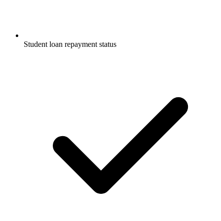
Student loan repayment status