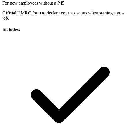
For new employees without a P45
Official HMRC form to declare your tax status when starting a new
job.
Includes: