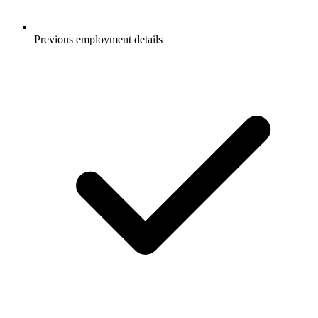
Previous employment details