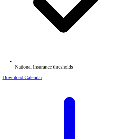
National Insurance thresholds
Download Calendar