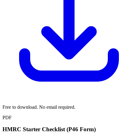
Free to download. No email required.
PDF
HMRC Starter Checklist (P46 Form)