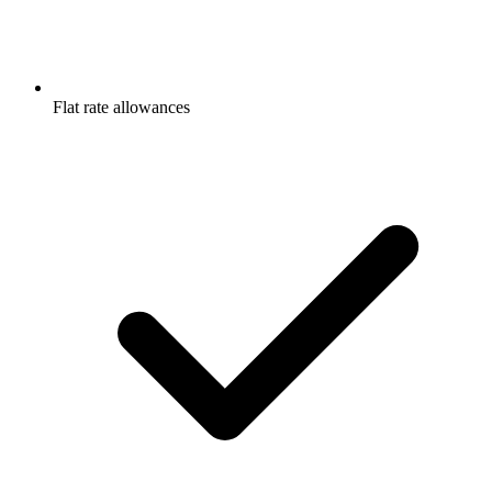
Flat rate allowances