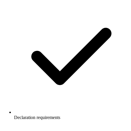
Declaration requirements