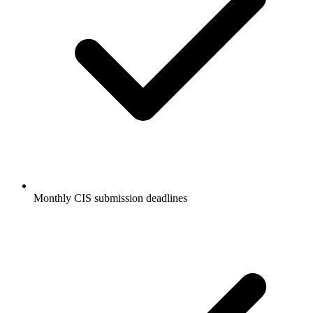
Monthly CIS submission deadlines