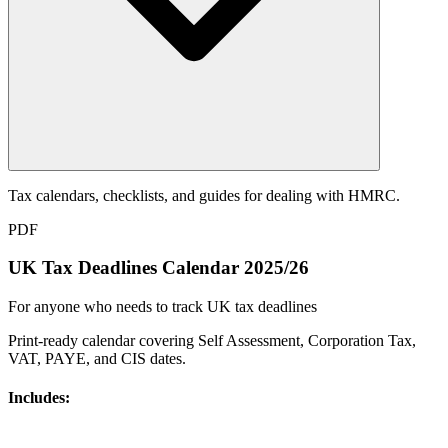
Tax calendars, checklists, and guides for dealing with HMRC.
PDF
UK Tax Deadlines Calendar 2025/26
For anyone who needs to track UK tax deadlines
Print-ready calendar covering Self Assessment, Corporation Tax,
VAT, PAYE, and CIS dates.
Includes: