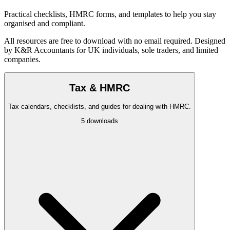
Practical checklists, HMRC forms, and templates to help you stay
organised and compliant.
All resources are free to download with no email required. Designed
by K&R Accountants for UK individuals, sole traders, and limited
companies.
Tax & HMRC
Tax calendars, checklists, and guides for dealing with HMRC.
5
downloads