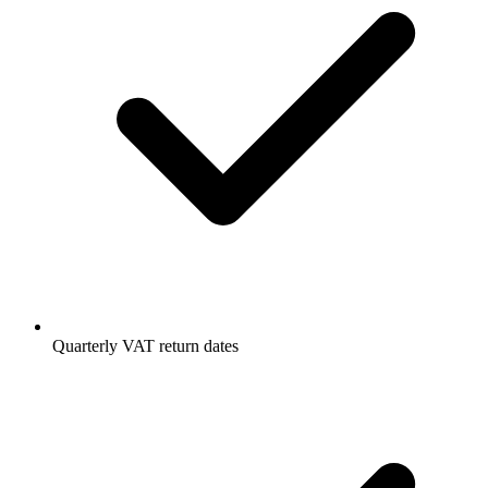
Quarterly VAT return dates